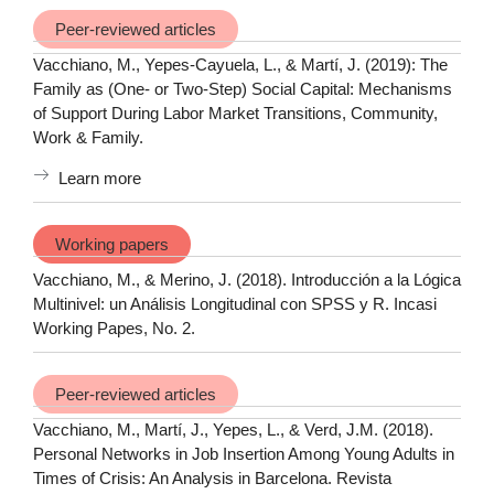
Peer-reviewed articles
Vacchiano, M., Yepes-Cayuela, L., & Martí, J. (2019): The
Family as (One- or Two-Step) Social Capital: Mechanisms
of Support During Labor Market Transitions, Community,
Work & Family.
Learn more
Working papers
Vacchiano, M., & Merino, J. (2018). Introducción a la Lógica
Multinivel: un Análisis Longitudinal con SPSS y R. Incasi
Working Papes, No. 2.
Peer-reviewed articles
Vacchiano, M., Martí, J., Yepes, L., & Verd, J.M. (2018).
Personal Networks in Job Insertion Among Young Adults in
Times of Crisis: An Analysis in Barcelona. Revista