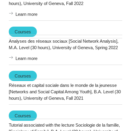
hours), University of Geneva, Fall 2022
Learn more
Courses
Analyses des réseaux sociaux [Social Network Analysis],
M.A. Level (30 hours), University of Geneva, Spring 2022
Learn more
Courses
Réseaux et capital sociale dans le monde de la jeunesse
[Networks and Social Capital Among Youth], B.A. Level (30
hours), University of Geneva, Fall 2021
Courses
Tutorial associated with the lecture Sociologie de la famille,