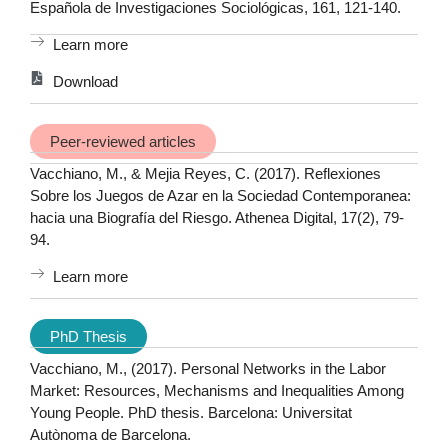
Española de Investigaciones Sociológicas, 161, 121-140.
Learn more
Download
Peer-reviewed articles
Vacchiano, M., & Mejia Reyes, C. (2017). Reflexiones
Sobre los Juegos de Azar en la Sociedad Contemporanea:
hacia una Biografía del Riesgo. Athenea Digital, 17(2), 79-
94.
Learn more
PhD Thesis
Vacchiano, M., (2017). Personal Networks in the Labor
Market: Resources, Mechanisms and Inequalities Among
Young People. PhD thesis. Barcelona: Universitat
Autònoma de Barcelona.