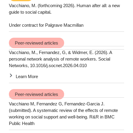
Vacchiano, M. (forthcoming 2026).
Human after all: a new
guide to social capital
.
Under contract for Palgrave Macmillan
Peer-reviewed articles
Vacchiano, M., Fernandez, G, & Widmer, E. (2026). A
personal network analysis of remote workers. Social
Networks, 10.1016/j.socnet.2026.04.010
Learn More
Peer-reviewed articles
Vacchiano M, Fernandez G, Fernandez-Garcia J.
(submitted). A systematic review of the effects of remote
working on social support and well-being. R&R in BMC
Public Health