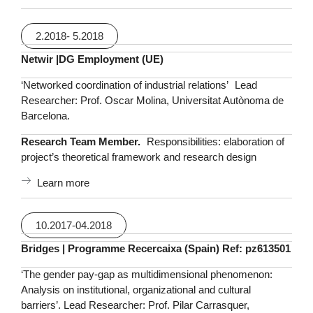
2.2018- 5.2018
Netwir |DG Employment (UE)
‘Networked coordination of industrial relations’ Lead
Researcher: Prof. Oscar Molina, Universitat Autònoma de
Barcelona.
Research Team Member.
Responsibilities: elaboration of
project’s theoretical framework and research design
Learn more
10.2017-04.2018
Bridges | Programme Recercaixa (Spain) Ref: pz613501
‘The gender pay-gap as multidimensional phenomenon:
Analysis on institutional, organizational and cultural
barriers’. Lead Researcher: Prof. Pilar Carrasquer,