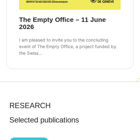
The Empty Office – 11 June
2026
I am pleased to invite you to the concluding
event of The Empty Office, a project funded by
the Swiss...
RESEARCH
Selected publications