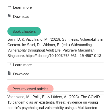
Learn more
Download
Book chapters
Spini, D. & Vacchiano, M. (2023). Synthesis: Vulnerability in
Context. In: Spini, D., Widmer, E. (eds) Withstanding
Vulnerability throughout Adult Life. Palgrave Macmillan,
Singapore. https:// doi.org/10.1007/978-981 - 19-4567-0 13
Learn more
Download
Peer-reviewed articles
Vacchiano, M., Politi, E., & Lüders, A. (2023). The COVID-
19 pandemic as an existential threat: evidence on young
people’s psychological vulnerability using a Multifaceted