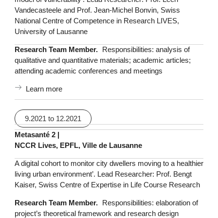
Vandecasteele and Prof. Jean-Michel Bonvin, Swiss
National Centre of Competence in Research LIVES,
University of Lausanne
Research Team Member.
Responsibilities: analysis of
qualitative and quantitative materials; academic articles;
attending academic conferences and meetings
Learn more
9.2021 to 12.2021
Metasanté 2 |
NCCR Lives, EPFL, Ville de Lausanne
A digital cohort to monitor city dwellers moving to a healthier
living urban environment’. Lead Researcher: Prof. Bengt
Kaiser, Swiss Centre of Expertise in Life Course Research
Research Team Member.
Responsibilities: elaboration of
project’s theoretical framework and research design