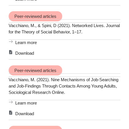
Peer-reviewed articles
Vacchiano, M., & Spini, D (2021). Networked Lives. Journal
for the Theory of Social Behavior, 1–17.
Learn more
Download
Peer-reviewed articles
Vacchiano, M. (2021). Nine Mechanisms of Job-Searching
and Job-Findings Through Contacts Among Young Adults,
Sociological Research Online.
Learn more
Download