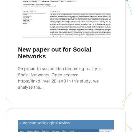
New paper out for Social
Networks
So proud to see an idea becoming reality in
Social Networks. Open access:
https://lnkd.in/eH2B-zXB In this study, we
analyse the...