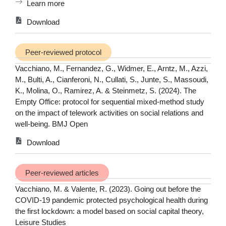
Learn more
Download
Peer-reviewed protocol
Vacchiano, M., Fernandez, G., Widmer, E., Arntz, M., Azzi,
M., Bulti, A., Cianferoni, N., Cullati, S., Junte, S., Massoudi,
K., Molina, O., Ramirez, A. & Steinmetz, S. (2024). The
Empty Office: protocol for sequential mixed-method study
on the impact of telework activities on social relations and
well-being. BMJ Open
Download
Peer-reviewed articles
Vacchiano, M. & Valente, R. (2023). Going out before the
COVID-19 pandemic protected psychological health during
the first lockdown: a model based on social capital theory,
Leisure Studies