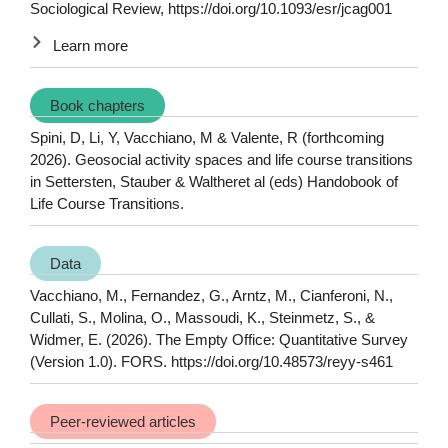
Sociological Review, https://doi.org/10.1093/esr/jcag001
Learn more
Book chapters
Spini, D, Li, Y, Vacchiano, M & Valente, R (forthcoming
2026). Geosocial activity spaces and life course transitions
in Settersten, Stauber & Waltheret al (eds) Handobook of
Life Course Transitions.
Data
Vacchiano, M., Fernandez, G., Arntz, M., Cianferoni, N.,
Cullati, S., Molina, O., Massoudi, K., Steinmetz, S., &
Widmer, E. (2026). The Empty Office: Quantitative Survey
(Version 1.0). FORS. https://doi.org/10.48573/reyy-s461
Peer-reviewed articles