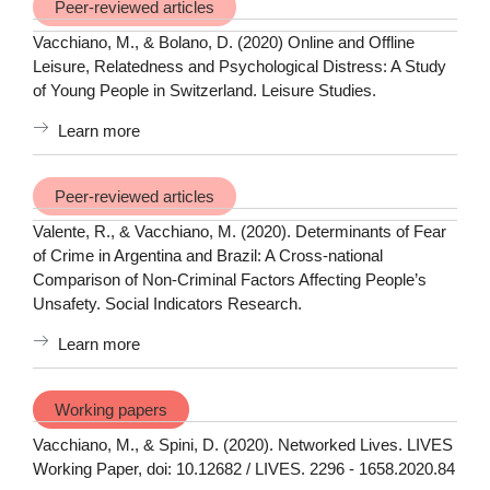
Peer-reviewed articles
Vacchiano, M., & Bolano, D. (2020) Online and Offline
Leisure, Relatedness and Psychological Distress: A Study
of Young People in Switzerland. Leisure Studies.
Learn more
Peer-reviewed articles
Valente, R., & Vacchiano, M. (2020). Determinants of Fear
of Crime in Argentina and Brazil: A Cross-national
Comparison of Non-Criminal Factors Affecting People’s
Unsafety. Social Indicators Research.
Learn more
Working papers
Vacchiano, M., & Spini, D. (2020). Networked Lives. LIVES
Working Paper, doi: 10.12682 / LIVES. 2296 - 1658.2020.84