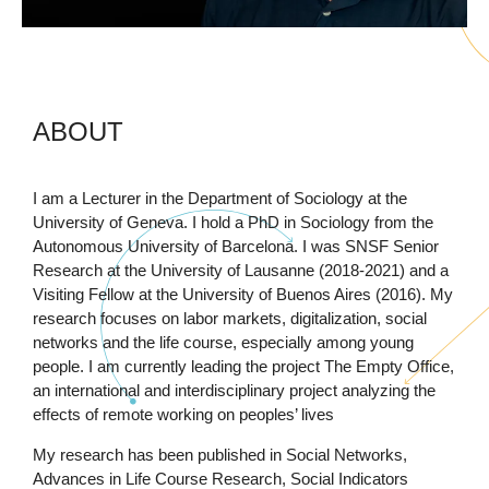
ABOUT
I am a Lecturer in the Department of Sociology at the
University of Geneva. I hold a PhD in Sociology from the
Autonomous University of Barcelona. I was SNSF Senior
Research at the University of Lausanne (2018-2021) and a
Visiting Fellow at the University of Buenos Aires (2016). My
research focuses on labor markets, digitalization, social
networks and the life course, especially among young
people. I am currently leading the project The Empty Office,
an international and interdisciplinary project analyzing the
effects of remote working on peoples’ lives
My research has been published in Social Networks,
Advances in Life Course Research, Social Indicators