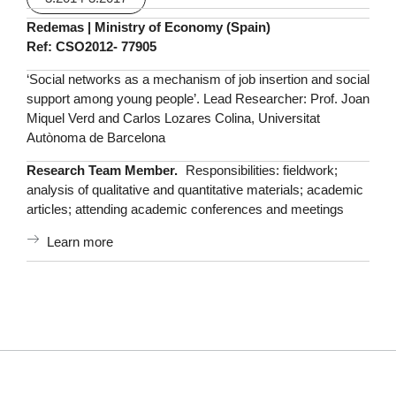
Redemas | Ministry of Economy (Spain)
Ref: CSO2012- 77905
‘Social networks as a mechanism of job insertion and social
support among young people’. Lead Researcher: Prof. Joan
Miquel Verd and Carlos Lozares Colina, Universitat
Autònoma de Barcelona
Research Team Member.
Responsibilities: fieldwork;
analysis of qualitative and quantitative materials; academic
articles; attending academic conferences and meetings
Learn more