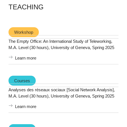
TEACHING
Workshop
The Empty Office: An International Study of Teleworking,
M.A. Level (30 hours), University of Geneva, Spring 2025
Learn more
Courses
Analyses des réseaux sociaux [Social Network Analysis],
M.A. Level (30 hours), University of Geneva, Spring 2025
Learn more