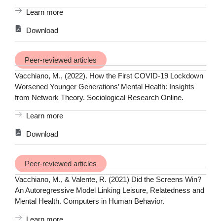
Learn more
Download
Peer-reviewed articles
Vacchiano, M., (2022). How the First COVID-19 Lockdown
Worsened Younger Generations’ Mental Health: Insights
from Network Theory. Sociological Research Online.
Learn more
Download
Peer-reviewed articles
Vacchiano, M., & Valente, R. (2021) Did the Screens Win?
An Autoregressive Model Linking Leisure, Relatedness and
Mental Health. Computers in Human Behavior.
Learn more