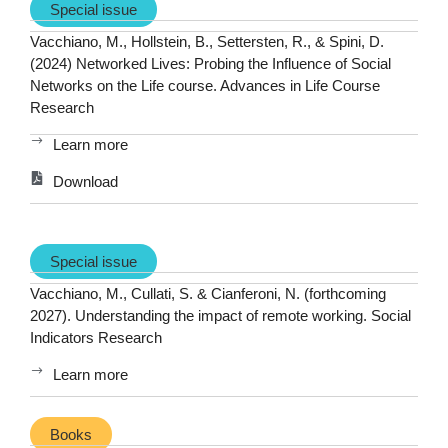
Special issue
Vacchiano, M., Hollstein, B., Settersten, R., & Spini, D.
(2024) Networked Lives: Probing the Influence of Social
Networks on the Life course. Advances in Life Course
Research
Learn more
Download
Special issue
Vacchiano, M., Cullati, S. & Cianferoni, N. (forthcoming
2027). Understanding the impact of remote working. Social
Indicators Research
Learn more
Books