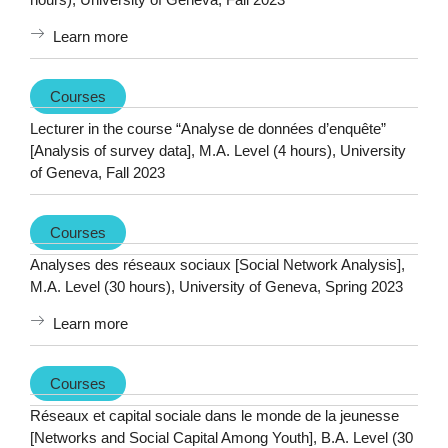
Learn more
Courses
Lecturer in the course “Analyse de données d’enquête”
[Analysis of survey data], M.A. Level (4 hours), University
of Geneva, Fall 2023
Courses
Analyses des réseaux sociaux [Social Network Analysis],
M.A. Level (30 hours), University of Geneva, Spring 2023
Learn more
Courses
Réseaux et capital sociale dans le monde de la jeunesse
[Networks and Social Capital Among Youth], B.A. Level (30