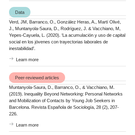
Data
Verd, JM, Barranco, O., González Heras, A., Martí Olivé,
J., Muntanyola-Saura, D., Rodríguez, J. & Vacchiano, M,
Yepes-Cayuela, L. (2020). ‘La acumulación y uso de capital
social en los jóvenes con trayectorias laborales de
inestabilidad’.
Learn more
Peer-reviewed articles
Muntanyola-Saura, D., Barranco, O., & Vacchiano, M.
(2019). Inequality Beyond Networking: Personal Networks
and Mobilization of Contacts by Young Job Seekers in
Barcelona. Revista Española de Sociología, 28 (2), 207-
226.
Learn more