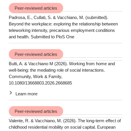
Peer-reviewed articles
Padrosa, E., Cullati, S. & Vacchiano, M. (submitted).
Beyond the workplace: exploring the relationship between
teleworking intensity, precarious employment conditions
and health. Submitted to PloS One
Peer-reviewed articles
Bulti, A. & Vacchiano M (2026). Working from home and
well-being: the mediating role of social interactions.
Community, Work & Family,
10.1080/13668803.2026.2668685
Learn more
Peer-reviewed articles
Valente, R. & Vacchiano, M. (2026). The long-term effect of
childhood residential mobility on social capital. European