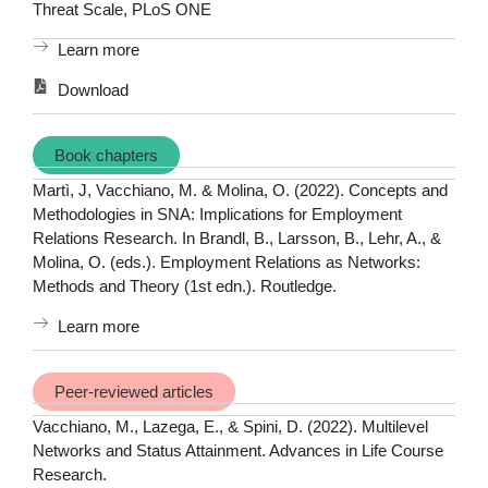
Threat Scale, PLoS ONE
Learn more
Download
Book chapters
Martì, J, Vacchiano, M. & Molina, O. (2022). Concepts and
Methodologies in SNA: Implications for Employment
Relations Research. In Brandl, B., Larsson, B., Lehr, A., &
Molina, O. (eds.). Employment Relations as Networks:
Methods and Theory (1st edn.). Routledge.
Learn more
Peer-reviewed articles
Vacchiano, M., Lazega, E., & Spini, D. (2022). Multilevel
Networks and Status Attainment. Advances in Life Course
Research.