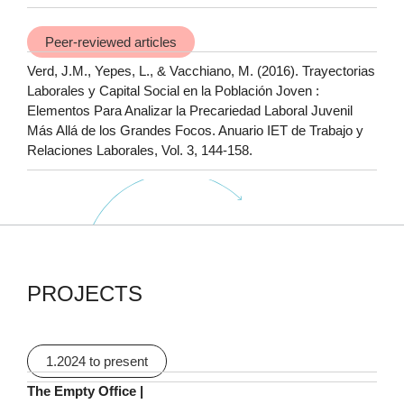
Peer-reviewed articles
Verd, J.M., Yepes, L., & Vacchiano, M. (2016). Trayectorias
Laborales y Capital Social en la Población Joven :
Elementos Para Analizar la Precariedad Laboral Juvenil
Más Allá de los Grandes Focos. Anuario IET de Trabajo y
Relaciones Laborales, Vol. 3, 144-158.
PROJECTS
1.2024 to present
The Empty Office |