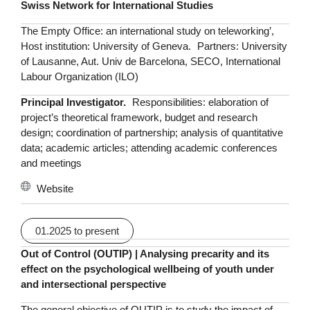
Swiss Network for International Studies
The Empty Office: an international study on teleworking’,
Host institution: University of Geneva. Partners: University
of Lausanne, Aut. Univ de Barcelona, SECO, International
Labour Organization (ILO)
Principal Investigator.
Responsibilities: elaboration of
project’s theoretical framework, budget and research
design; coordination of partnership; analysis of quantitative
data; academic articles; attending academic conferences
and meetings
Website
01.2025 to present
Out of Control (OUTIP)
| Analysing precarity and its
effect on the psychological wellbeing of youth under
and intersectional perspective
The general objective of OUTIP is to study the impact of