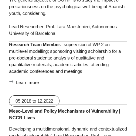
precariousness on the psychological well-being of Spanish
youth, considering.
Lead Researcher: Prof. Lara Maestripieri, Autonomous
University of Barcelona
Research Team Member.
supervision of WP 2 on
multilevel modelling; sponsoring visiting scholarship for a
pre-doctoral students; analysis of qualitative and
quantitative materials; academic articles; attending
academic conferences and meetings
Learn more
05.2018 to 12.2022
Meso-Level and Policy Mechanisms of Vulnerability |
NCCR Lives
Developing a multidimensional, dynamic and contextualized
model of vulnerability’. Lead Researcher: Prof. Leen