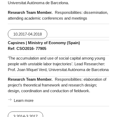
Universitat Autònoma de Barcelona.
Research Team Member.
Responsibilities: dissemination,
attending academic conferences and meetings
10.2017-04.2018
Capsines | Ministry of Economy (Spain)
Ref: CSO2016- 77905
‘The accumulation and use of social capital among young
people with unstable labor trajectories’. Lead Researcher:
Prof. Joan Miquel Verd, Universitat Autònoma de Barcelona
Research Team Member.
Responsibilities: elaboration of
project’s theoretical framework and research design;
design, coordination and conduction of fieldwork.
Learn more
3.2014-3.2017