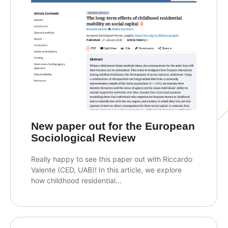
New paper out for the European
Sociological Review
Really happy to see this paper out with Riccardo
Valente (CED, UAB)! In this article, we explore
how childhood residential...