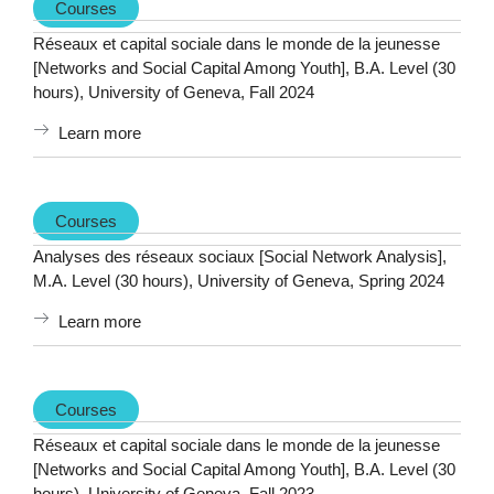
Courses
Réseaux et capital sociale dans le monde de la jeunesse
[Networks and Social Capital Among Youth], B.A. Level (30
hours), University of Geneva, Fall 2024
Learn more
Courses
Analyses des réseaux sociaux [Social Network Analysis],
M.A. Level (30 hours), University of Geneva, Spring 2024
Learn more
Courses
Réseaux et capital sociale dans le monde de la jeunesse
[Networks and Social Capital Among Youth], B.A. Level (30
hours), University of Geneva, Fall 2023