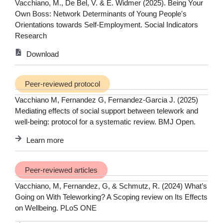
Vacchiano, M., De Bel, V. & E. Widmer (2025). Being Your
Own Boss: Network Determinants of Young People's
Orientations towards Self-Employment. Social Indicators
Research
Download
Peer-reviewed protocol
Vacchiano M, Fernandez G, Fernandez-Garcia J. (2025)
Mediating effects of social support between telework and
well-being: protocol for a systematic review. BMJ Open.
Learn more
Peer-reviewed articles
Vacchiano, M, Fernandez, G, & Schmutz, R. (2024) What’s
Going on With Teleworking? A Scoping review on Its Effects
on Wellbeing. PLoS ONE