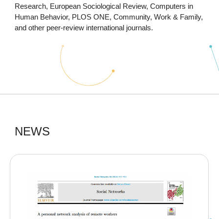
Research, European Sociological Review, Computers in
Human Behavior, PLOS ONE, Community, Work & Family,
and other peer-review international journals.
NEWS