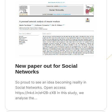
New paper out for Social
Networks
So proud to see an idea becoming reality in
Social Networks. Open access:
https://lnkd.in/eH2B-zXB In this study, we
analyse the...