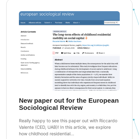
New paper out for the European
Sociological Review
Really happy to see this paper out with Riccardo
Valente (CED, UAB)! In this article, we explore
how childhood residential...