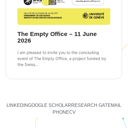
The Empty Office – 11 June
2026
I am pleased to invite you to the concluding
event of The Empty Office, a project funded by
the Swiss...
LINKEDIN
GOOGLE SCHOLAR
RESEARCH GATE
MAIL
PHONE
CV