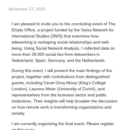
Novembre 27, 2025
I am pleased to invite you to the concluding event of The
Empty Office, a project funded by the Swiss Network for
International Studies (SNIS) that examines how
teleworking is reshaping social relationships and well-
being. Using Social Network Analysis, I collected data on
more than 28,000 social ties from teleworkers in
Switzerland, Spain, Germany, and the Netherlands.
During this event, I will present the main findings of the
project, together with contributions from distinguished
guests, including Cevat Giray Aksoy (King’s College
London), Laurenz Meier (University of Zurich), and
representatives from the business sector and public
institutions. Their insights will help broaden the discussion
on how remote work is transforming organizations and
society.
I am currently organizing the final event. Please register
on this page: