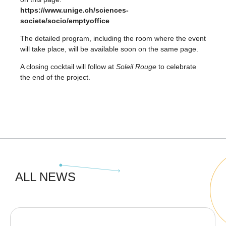
https://www.unige.ch/sciences-
societe/socio/emptyoffice
The detailed program, including the room where the event
will take place, will be available soon on the same page.
A closing cocktail will follow at
Soleil Rouge
to celebrate
the end of the project.
ALL NEWS