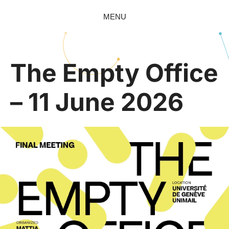
MENU
The Empty Office
– 11 June 2026